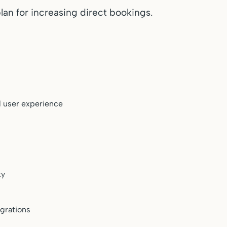
lan for increasing direct bookings.
 user experience
s
ty
grations