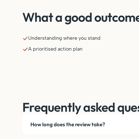
What a good outcome 
Understanding where you stand
A prioritised action plan
Frequently asked que
How long does the review take?