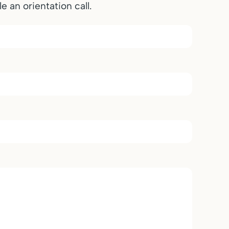
e an orientation call.