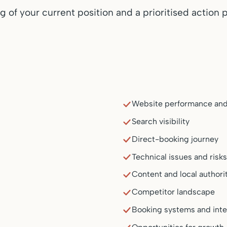
 of your current position and a prioritised action p
Website performance and
Search visibility
Direct-booking journey
Technical issues and risk
Content and local authori
Competitor landscape
Booking systems and inte