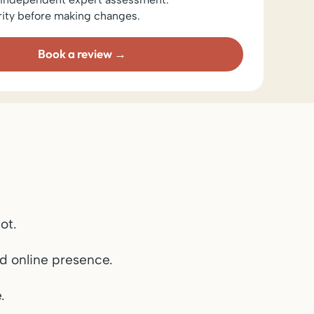
rity before making changes.
Book a review
ot.
d online presence.
.