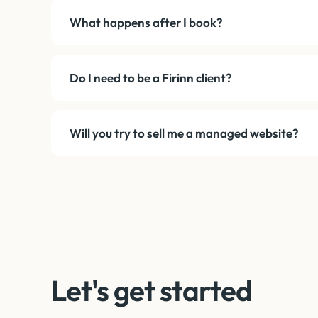
What happens after I book?
Do I need to be a Firinn client?
Will you try to sell me a managed website?
Let's get started