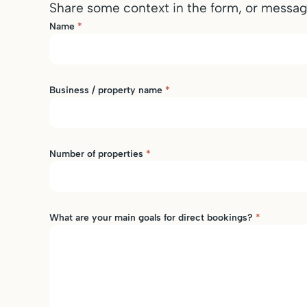
Share some context in the form, or messa
Name
*
Business / property name
*
Number of properties
*
What are your main goals for direct bookings?
*