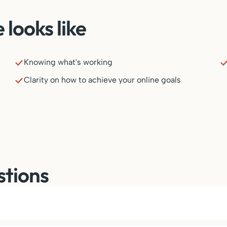
looks like
Knowing what's working
Clarity on how to achieve your online goals
stions