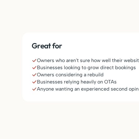
Great for
Owners who aren't sure how well their websit
Businesses looking to grow direct bookings
Owners considering a rebuild
Businesses relying heavily on OTAs
Anyone wanting an experienced second opin