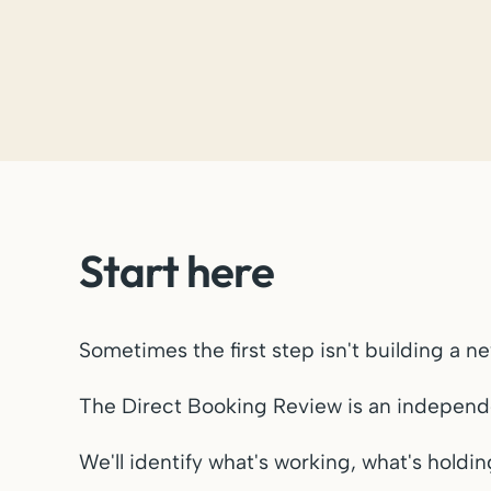
Start here
Sometimes the first step isn't building a n
The Direct Booking Review is an independen
We'll identify what's working, what's holdi