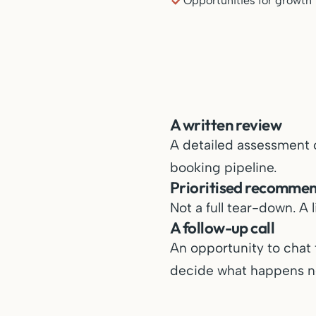
Opportunities for growth
A written review
A detailed assessment of
booking pipeline.
Prioritised recomme
Not a full tear-down. A 
A follow-up call
An opportunity to chat 
decide what happens n