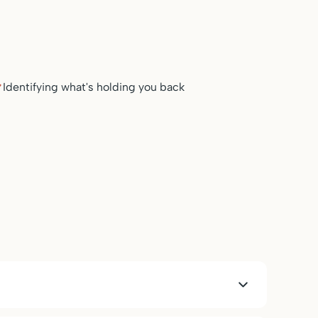
Identifying what's holding you back