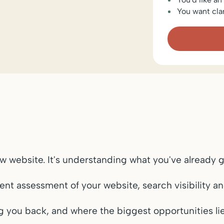
You want cla
ew website. It's understanding what you've already g
t assessment of your website, search visibility an
ng you back, and where the biggest opportunities lie