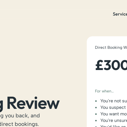
Servic
Direct Booking 
£30
For when…
g Review
You're not s
You suspect 
You want mor
ng you back, and
You're unsur
 direct bookings.
You'd like a