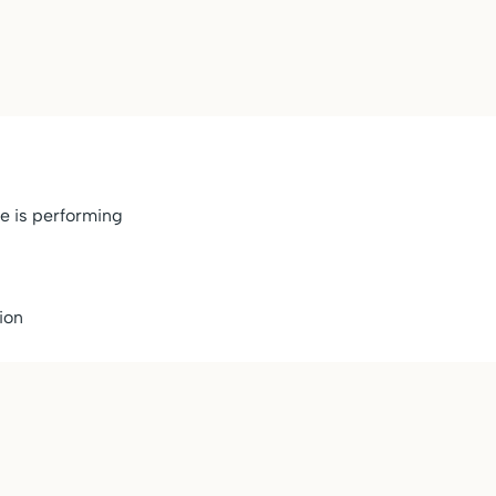
e is performing
ion