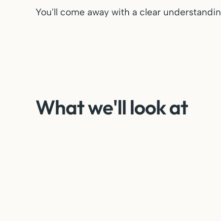
You'll come away with a clear understanding
What we'll look at