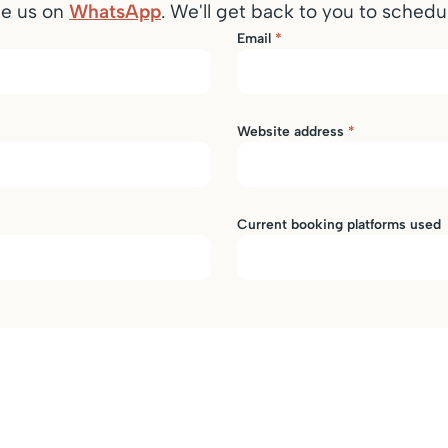
ge us on
WhatsApp
. We'll get back to you to schedul
Email
*
Website address
*
Current booking platforms used