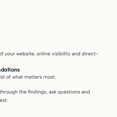
 your website, online visibility and direct-
ndations
list of what matters most.
through the findings, ask questions and
ext.