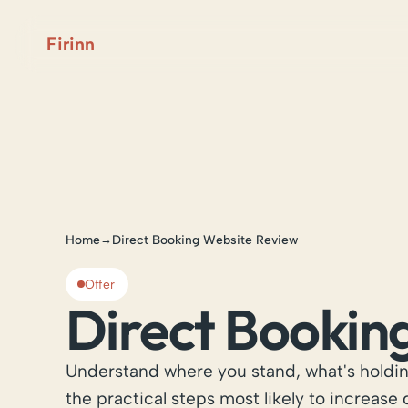
Firinn
Home
Direct Booking Website Review
→
Offer
Direct Bookin
Understand where you stand, what's holdi
the practical steps most likely to increase