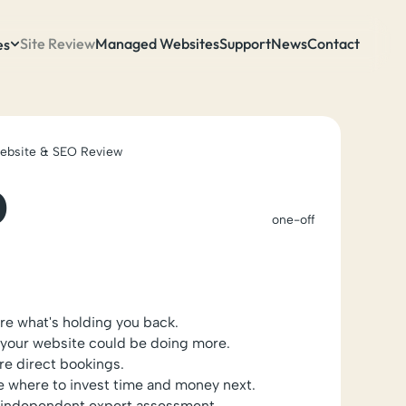
Site Review
Managed Websites
Support
News
Contact
es
Website & SEO Review
0
one-off
ure what's holding you back.
your website could be doing more.
e direct bookings.
e where to invest time and money next.
n independent expert assessment.