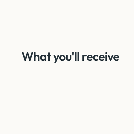
What you'll receive